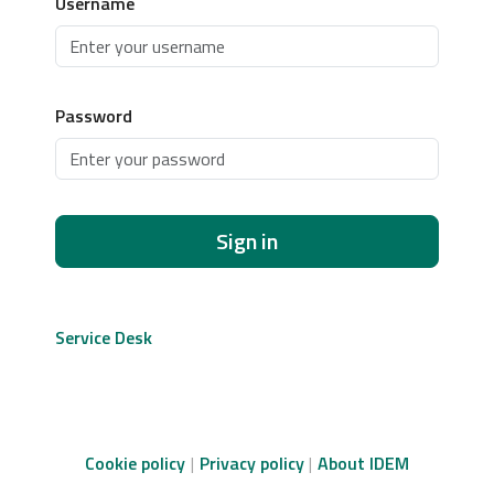
Username
Password
Sign in
Service Desk
Cookie policy
Privacy policy
About IDEM