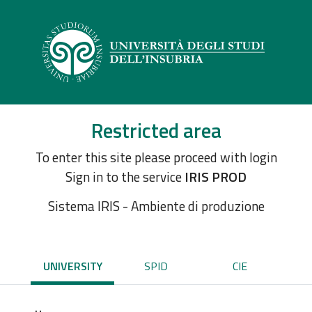
Restricted area
To enter this site please proceed with login
Sign in to the service
IRIS PROD
Sistema IRIS - Ambiente di produzione
UNIVERSITY
SPID
CIE