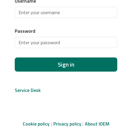
Username
Password
Sign in
Service Desk
Cookie policy
Privacy policy
About IDEM