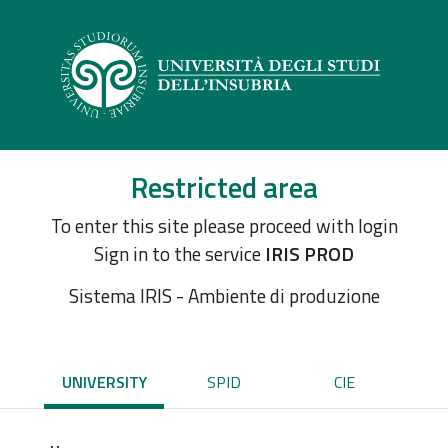
Restricted area
To enter this site please proceed with login
Sign in to the service
IRIS PROD
Sistema IRIS - Ambiente di produzione
UNIVERSITY
SPID
CIE