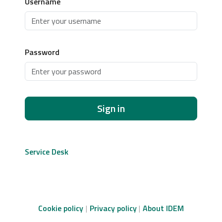
Username
Password
Sign in
Service Desk
Cookie policy
Privacy policy
About IDEM