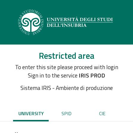
Restricted area
To enter this site please proceed with login
Sign in to the service
IRIS PROD
Sistema IRIS - Ambiente di produzione
UNIVERSITY
SPID
CIE