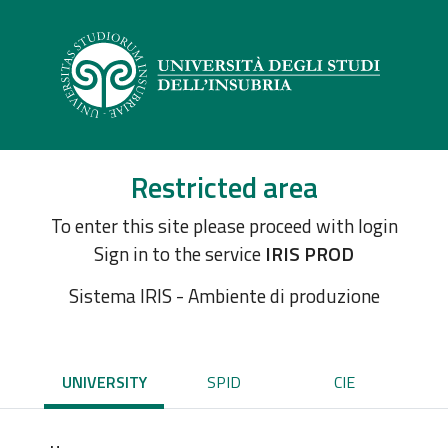
Restricted area
To enter this site please proceed with login
Sign in to the service
IRIS PROD
Sistema IRIS - Ambiente di produzione
UNIVERSITY
SPID
CIE