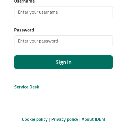
Username
Password
Sign in
Service Desk
Cookie policy
Privacy policy
About IDEM