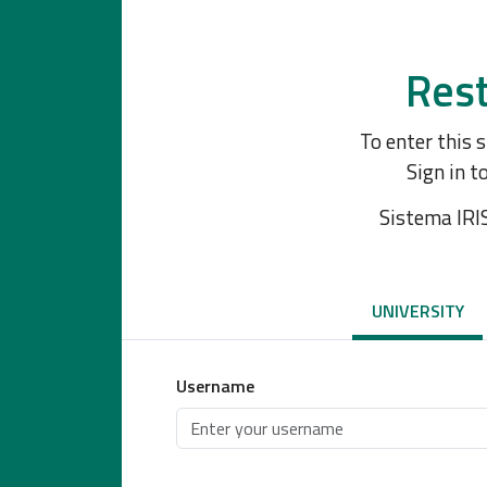
Rest
To enter this 
Sign in t
Sistema IRI
UNIVERSITY
Username