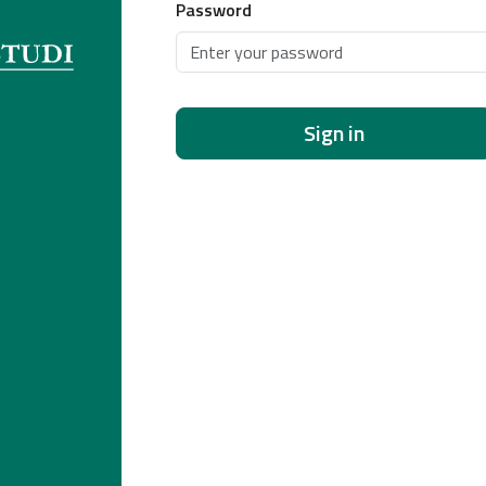
Password
Sign in