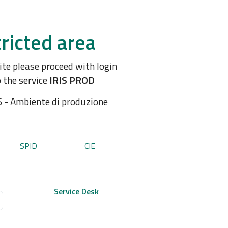
ricted area
site please proceed with login
o the service
IRIS PROD
S - Ambiente di produzione
SPID
CIE
Service Desk