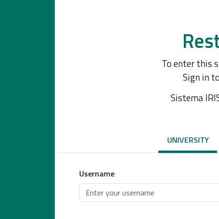
Rest
To enter this 
Sign in t
Sistema IRI
UNIVERSITY
Username