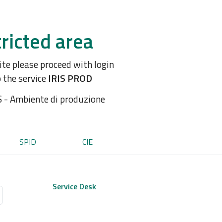
ricted area
site please proceed with login
o the service
IRIS PROD
S - Ambiente di produzione
SPID
CIE
Service Desk