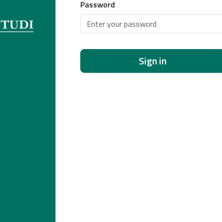
Password
Sign in