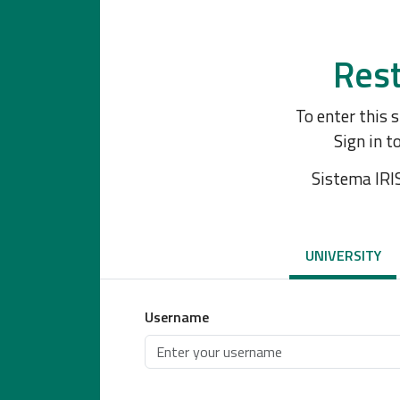
Rest
To enter this 
Sign in t
Sistema IRI
UNIVERSITY
Username