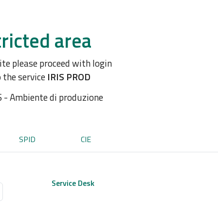
ricted area
site please proceed with login
o the service
IRIS PROD
S - Ambiente di produzione
SPID
CIE
Service Desk