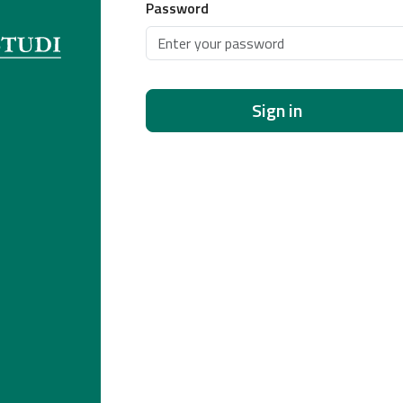
Password
Sign in