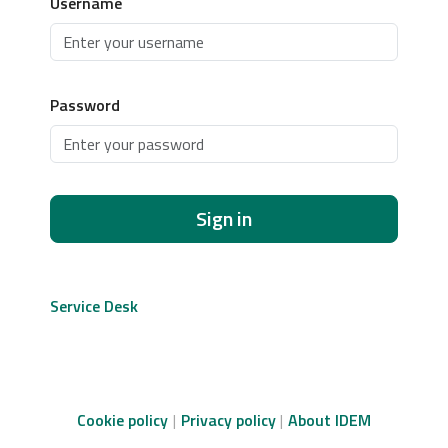
Username
Password
Sign in
Service Desk
Cookie policy
Privacy policy
About IDEM