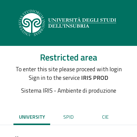
Restricted area
To enter this site please proceed with login
Sign in to the service
IRIS PROD
Sistema IRIS - Ambiente di produzione
UNIVERSITY
SPID
CIE