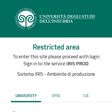
Restricted area
To enter this site please proceed with login
Sign in to the service
IRIS PROD
Sistema IRIS - Ambiente di produzione
UNIVERSITY
SPID
CIE