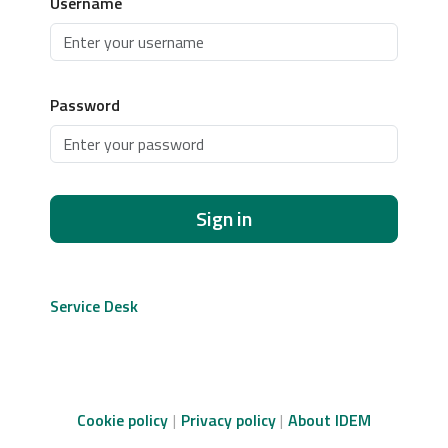
Username
Password
Sign in
Service Desk
Cookie policy
Privacy policy
About IDEM