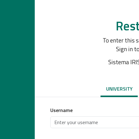
Rest
To enter this 
Sign in t
Sistema IRI
UNIVERSITY
Username