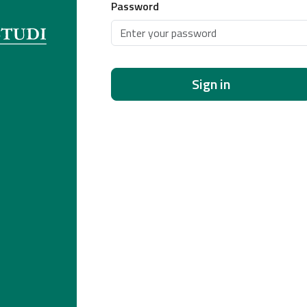
Password
Sign in