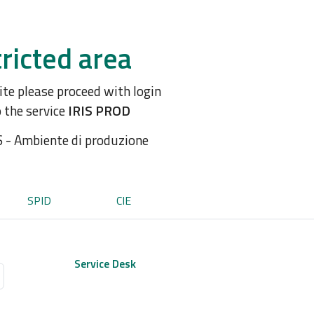
ricted area
site please proceed with login
o the service
IRIS PROD
S - Ambiente di produzione
SPID
CIE
Service Desk