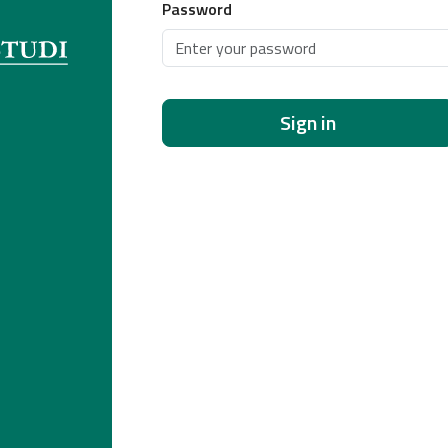
Password
Sign in