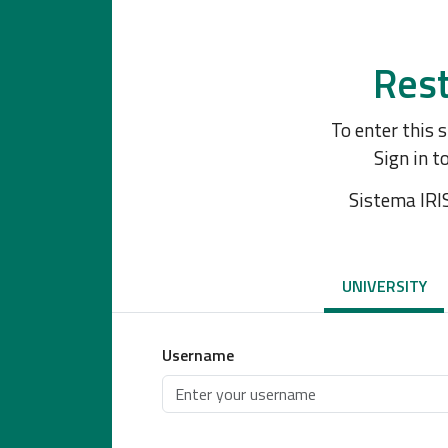
Rest
To enter this 
Sign in t
Sistema IRI
UNIVERSITY
Username