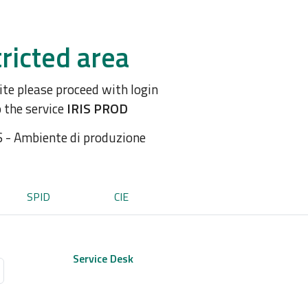
ricted area
site please proceed with login
o the service
IRIS PROD
S - Ambiente di produzione
SPID
CIE
Service Desk