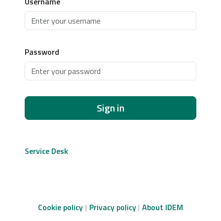
Username
Password
Sign in
Service Desk
Cookie policy
Privacy policy
About IDEM