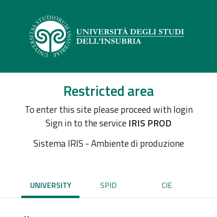
Restricted area
To enter this site please proceed with login
Sign in to the service
IRIS PROD
Sistema IRIS - Ambiente di produzione
UNIVERSITY
SPID
CIE