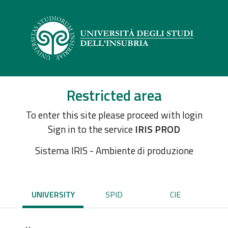
Restricted area
To enter this site please proceed with login
Sign in to the service
IRIS PROD
Sistema IRIS - Ambiente di produzione
UNIVERSITY
SPID
CIE