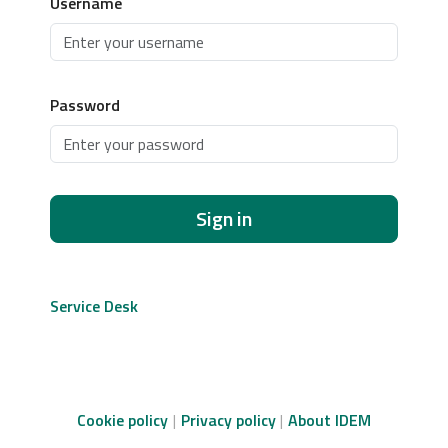
Username
Password
Sign in
Service Desk
Cookie policy
Privacy policy
About IDEM