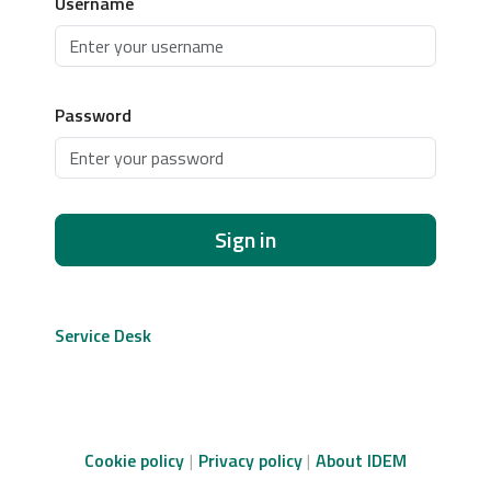
Username
Password
Sign in
Service Desk
Cookie policy
Privacy policy
About IDEM