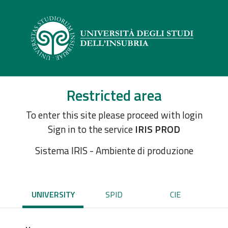
Restricted area
To enter this site please proceed with login
Sign in to the service
IRIS PROD
Sistema IRIS - Ambiente di produzione
UNIVERSITY
SPID
CIE