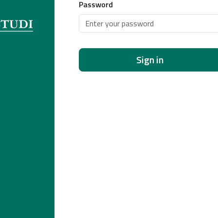
Password
Sign in