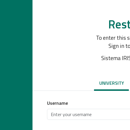
Rest
To enter this 
Sign in t
Sistema IRI
UNIVERSITY
Username