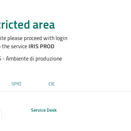
ricted area
site please proceed with login
o the service
IRIS PROD
S - Ambiente di produzione
SPID
CIE
Service Desk