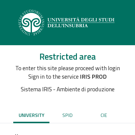
Restricted area
To enter this site please proceed with login
Sign in to the service
IRIS PROD
Sistema IRIS - Ambiente di produzione
UNIVERSITY
SPID
CIE