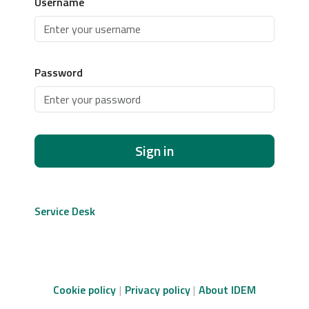
Username
Password
Sign in
Service Desk
Cookie policy
Privacy policy
About IDEM