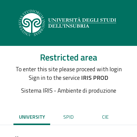
Restricted area
To enter this site please proceed with login
Sign in to the service
IRIS PROD
Sistema IRIS - Ambiente di produzione
UNIVERSITY
SPID
CIE