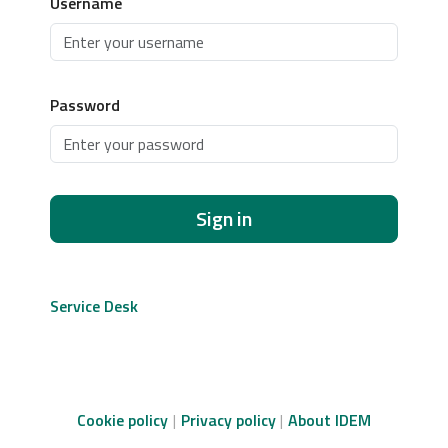
Username
Password
Sign in
Service Desk
Cookie policy
Privacy policy
About IDEM