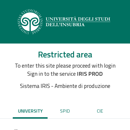
Restricted area
To enter this site please proceed with login
Sign in to the service
IRIS PROD
Sistema IRIS - Ambiente di produzione
UNIVERSITY
SPID
CIE