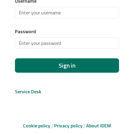
Username
Password
Sign in
Service Desk
Cookie policy
Privacy policy
About IDEM