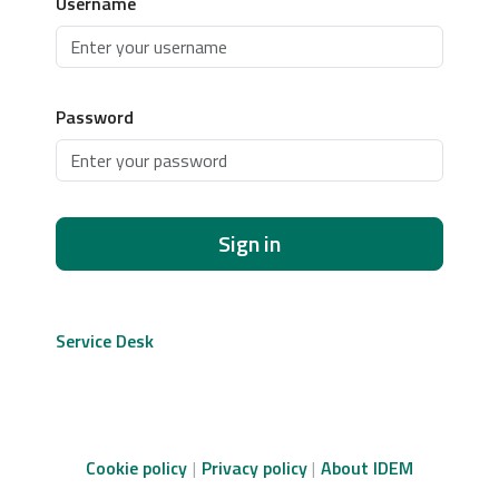
Username
Password
Sign in
Service Desk
Cookie policy
Privacy policy
About IDEM