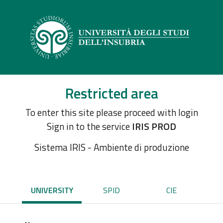
Restricted area
To enter this site please proceed with login
Sign in to the service
IRIS PROD
Sistema IRIS - Ambiente di produzione
UNIVERSITY
SPID
CIE