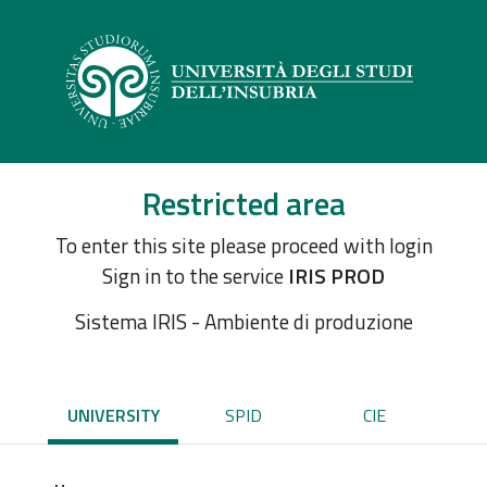
Restricted area
To enter this site please proceed with login
Sign in to the service
IRIS PROD
Sistema IRIS - Ambiente di produzione
UNIVERSITY
SPID
CIE