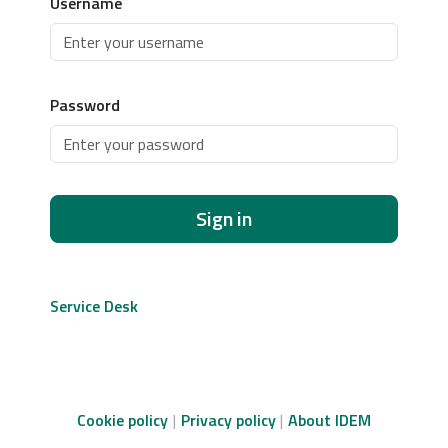
Username
Password
Sign in
Service Desk
Cookie policy
Privacy policy
About IDEM