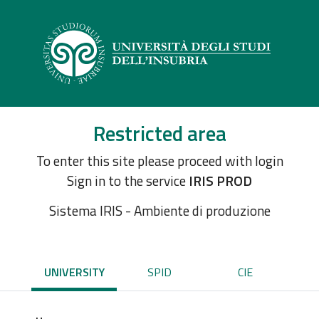
Restricted area
To enter this site please proceed with login
Sign in to the service
IRIS PROD
Sistema IRIS - Ambiente di produzione
UNIVERSITY
SPID
CIE