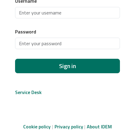
Username
Password
Sign in
Service Desk
Cookie policy
Privacy policy
About IDEM