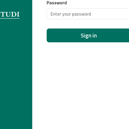
Password
Sign in