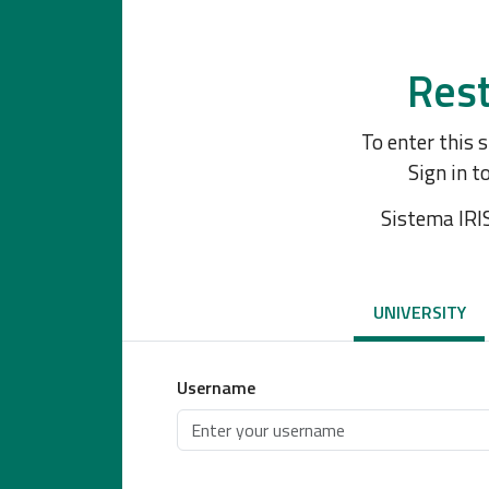
Rest
To enter this 
Sign in t
Sistema IRI
UNIVERSITY
Username