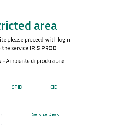
ricted area
site please proceed with login
o the service
IRIS PROD
S - Ambiente di produzione
SPID
CIE
Service Desk