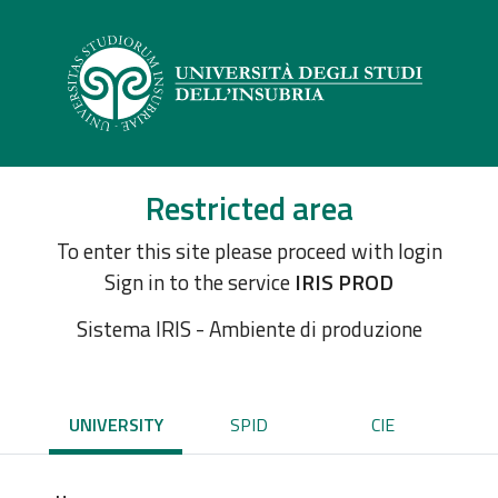
Restricted area
To enter this site please proceed with login
Sign in to the service
IRIS PROD
Sistema IRIS - Ambiente di produzione
UNIVERSITY
SPID
CIE