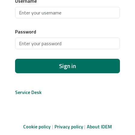
Username
Password
Sign in
Service Desk
Cookie policy
Privacy policy
About IDEM