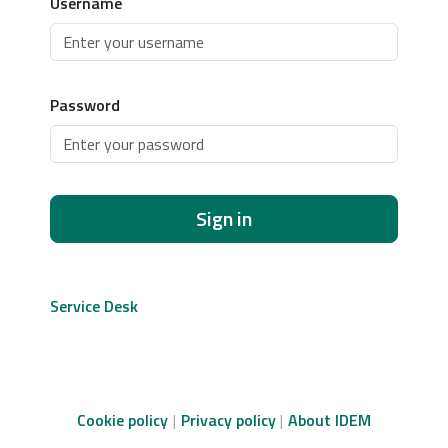
Username
Password
Sign in
Service Desk
Cookie policy
Privacy policy
About IDEM