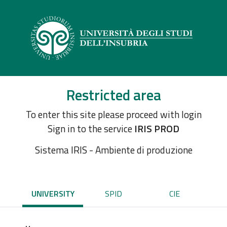
Restricted area
To enter this site please proceed with login
Sign in to the service
IRIS PROD
Sistema IRIS - Ambiente di produzione
UNIVERSITY
SPID
CIE