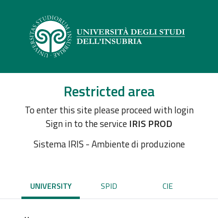
Restricted area
To enter this site please proceed with login
Sign in to the service
IRIS PROD
Sistema IRIS - Ambiente di produzione
UNIVERSITY
SPID
CIE