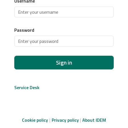
Username
Password
Sign in
Service Desk
Cookie policy
Privacy policy
About IDEM