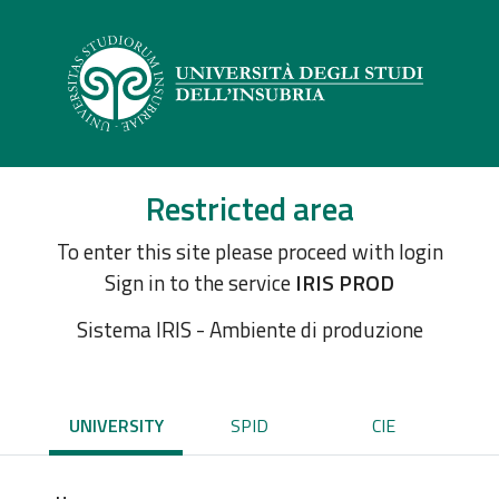
Restricted area
To enter this site please proceed with login
Sign in to the service
IRIS PROD
Sistema IRIS - Ambiente di produzione
UNIVERSITY
SPID
CIE