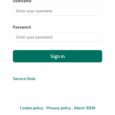
Username
Password
Sign in
Service Desk
Cookie policy
Privacy policy
About IDEM