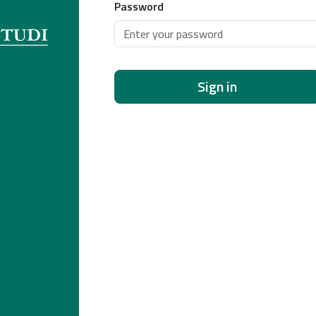
Password
Sign in