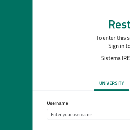
Rest
To enter this 
Sign in t
Sistema IRI
UNIVERSITY
Username