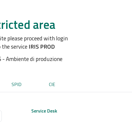
ricted area
site please proceed with login
o the service
IRIS PROD
S - Ambiente di produzione
SPID
CIE
Service Desk