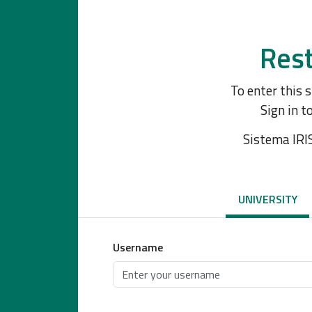
Rest
To enter this 
Sign in t
Sistema IRI
UNIVERSITY
Username