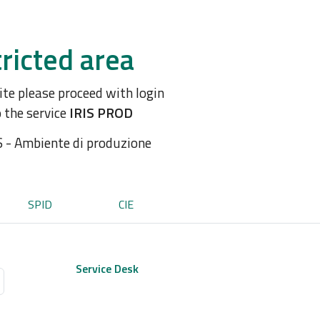
ricted area
site please proceed with login
o the service
IRIS PROD
S - Ambiente di produzione
SPID
CIE
Service Desk