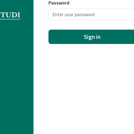
Password
Sign in