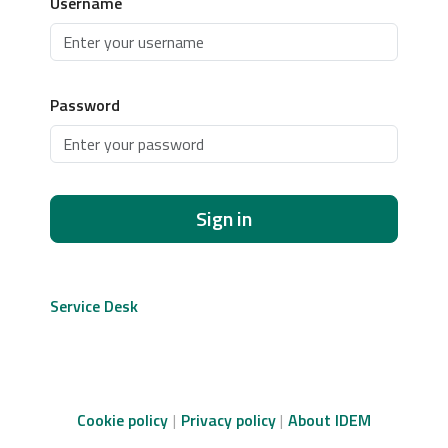
Username
Password
Sign in
Service Desk
Cookie policy
Privacy policy
About IDEM