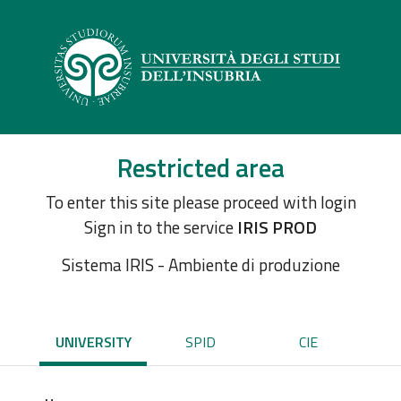
Restricted area
To enter this site please proceed with login
Sign in to the service
IRIS PROD
Sistema IRIS - Ambiente di produzione
UNIVERSITY
SPID
CIE