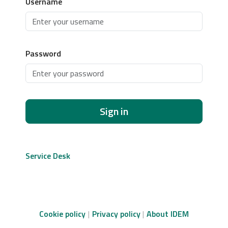
Username
Password
Sign in
Service Desk
Cookie policy
Privacy policy
About IDEM