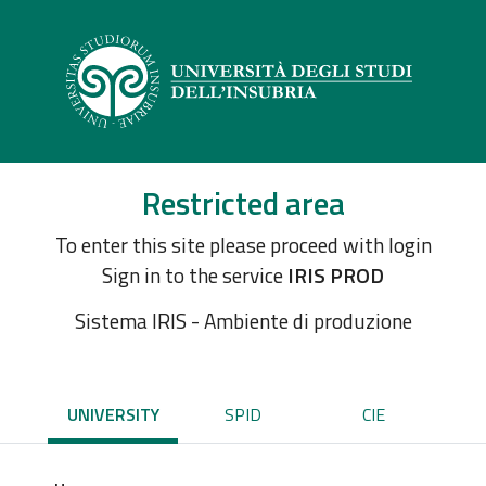
Restricted area
To enter this site please proceed with login
Sign in to the service
IRIS PROD
Sistema IRIS - Ambiente di produzione
UNIVERSITY
SPID
CIE