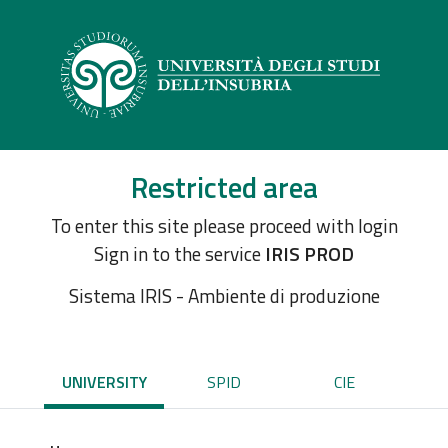
Restricted area
To enter this site please proceed with login
Sign in to the service
IRIS PROD
Sistema IRIS - Ambiente di produzione
UNIVERSITY
SPID
CIE