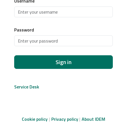
Username
Password
Sign in
Service Desk
Cookie policy
Privacy policy
About IDEM