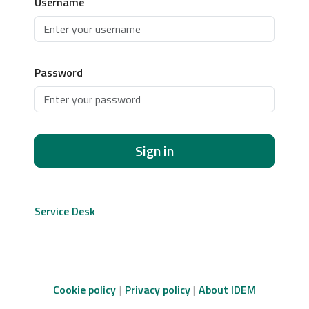
Username
Password
Sign in
Service Desk
Cookie policy
Privacy policy
About IDEM