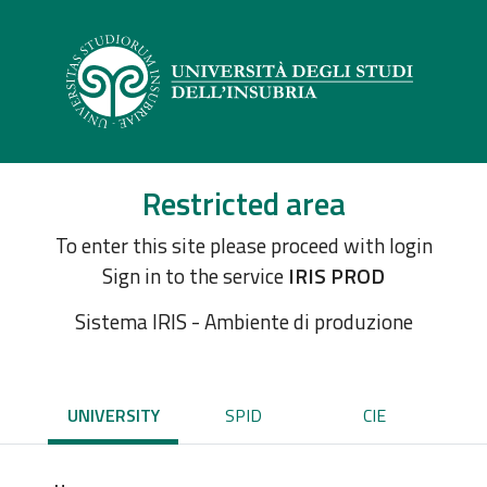
Restricted area
To enter this site please proceed with login
Sign in to the service
IRIS PROD
Sistema IRIS - Ambiente di produzione
UNIVERSITY
SPID
CIE