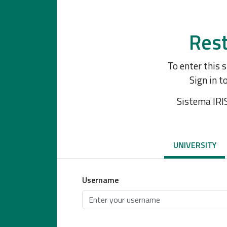
Rest
To enter this 
Sign in t
Sistema IRI
UNIVERSITY
Username