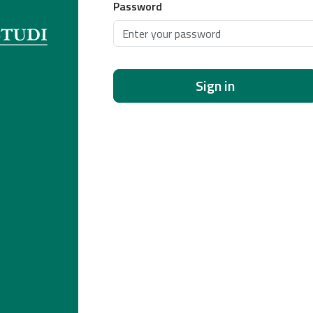
Password
Sign in