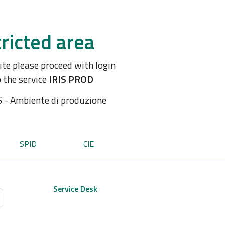
ricted area
site please proceed with login
o the service
IRIS PROD
S - Ambiente di produzione
SPID
CIE
Service Desk