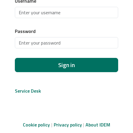
Username
Password
Sign in
Service Desk
Cookie policy
Privacy policy
About IDEM