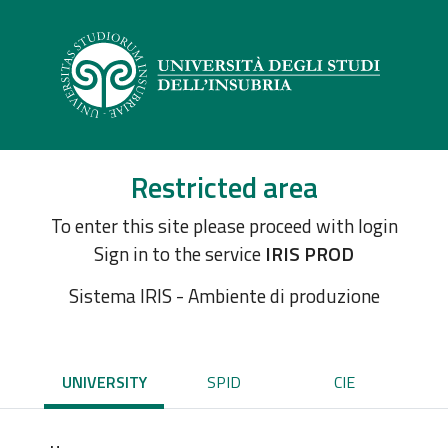
Restricted area
To enter this site please proceed with login
Sign in to the service
IRIS PROD
Sistema IRIS - Ambiente di produzione
UNIVERSITY
SPID
CIE