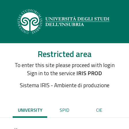
Restricted area
To enter this site please proceed with login
Sign in to the service
IRIS PROD
Sistema IRIS - Ambiente di produzione
UNIVERSITY
SPID
CIE