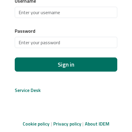
Username
Password
Sign in
Service Desk
Cookie policy
Privacy policy
About IDEM