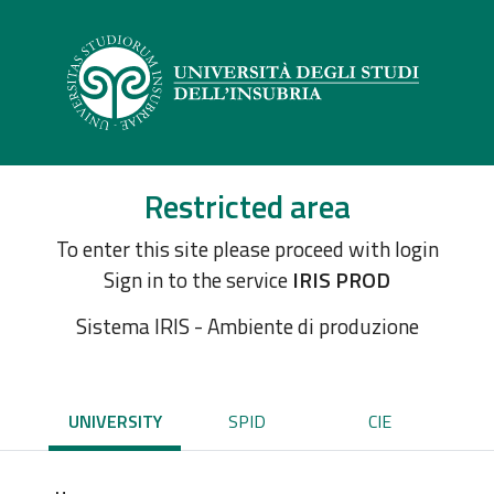
Restricted area
To enter this site please proceed with login
Sign in to the service
IRIS PROD
Sistema IRIS - Ambiente di produzione
UNIVERSITY
SPID
CIE