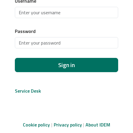
Username
Password
Sign in
Service Desk
Cookie policy
Privacy policy
About IDEM