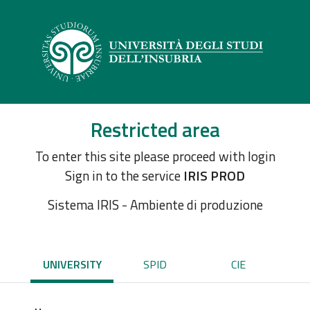
Restricted area
To enter this site please proceed with login
Sign in to the service
IRIS PROD
Sistema IRIS - Ambiente di produzione
UNIVERSITY
SPID
CIE