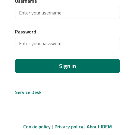
Username
Password
Sign in
Service Desk
Cookie policy
Privacy policy
About IDEM