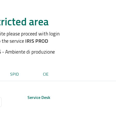
ricted area
site please proceed with login
o the service
IRIS PROD
S - Ambiente di produzione
SPID
CIE
Service Desk