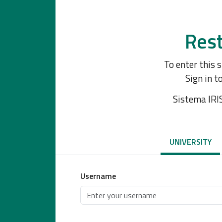
Rest
To enter this 
Sign in t
Sistema IRI
UNIVERSITY
Username