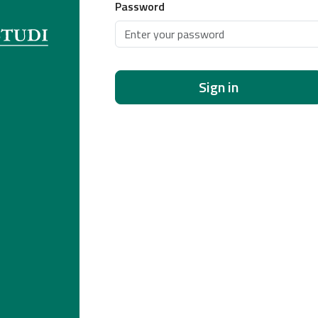
Password
Sign in