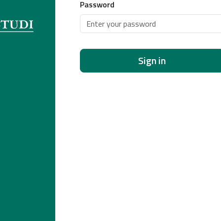
Password
Sign in