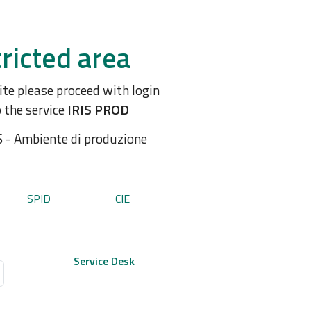
ricted area
site please proceed with login
o the service
IRIS PROD
S - Ambiente di produzione
SPID
CIE
Service Desk