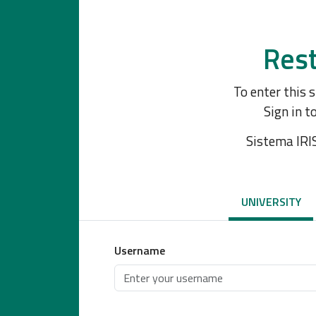
Rest
To enter this 
Sign in t
Sistema IRI
UNIVERSITY
Username