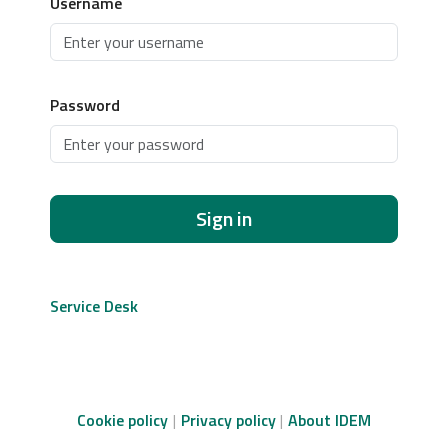
Username
Password
Sign in
Service Desk
Cookie policy
Privacy policy
About IDEM