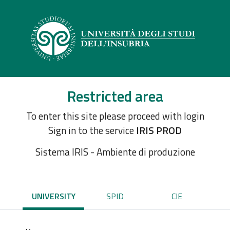
Restricted area
To enter this site please proceed with login
Sign in to the service
IRIS PROD
Sistema IRIS - Ambiente di produzione
UNIVERSITY
SPID
CIE