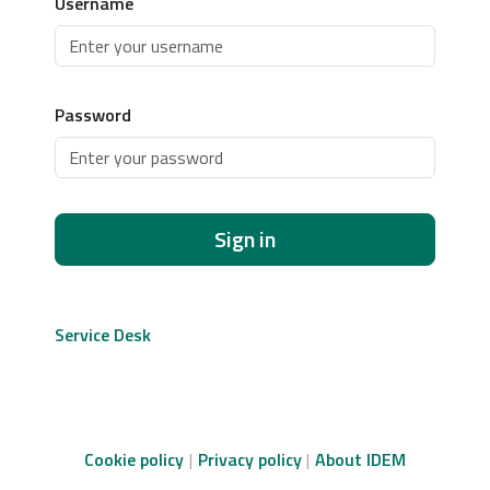
Username
Password
Sign in
Service Desk
Cookie policy
Privacy policy
About IDEM