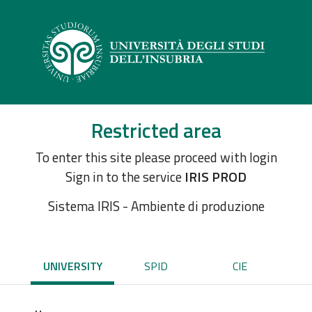
Restricted area
To enter this site please proceed with login
Sign in to the service
IRIS PROD
Sistema IRIS - Ambiente di produzione
UNIVERSITY
SPID
CIE