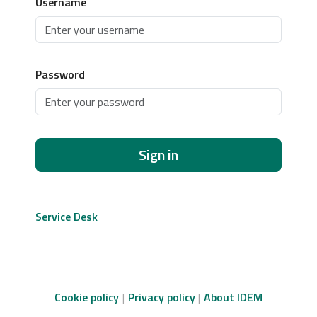
Username
Password
Sign in
Service Desk
Cookie policy
Privacy policy
About IDEM