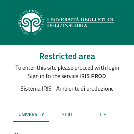
Restricted area
To enter this site please proceed with login
Sign in to the service
IRIS PROD
Sistema IRIS - Ambiente di produzione
UNIVERSITY
SPID
CIE