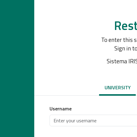
Rest
To enter this 
Sign in t
Sistema IRI
UNIVERSITY
Username