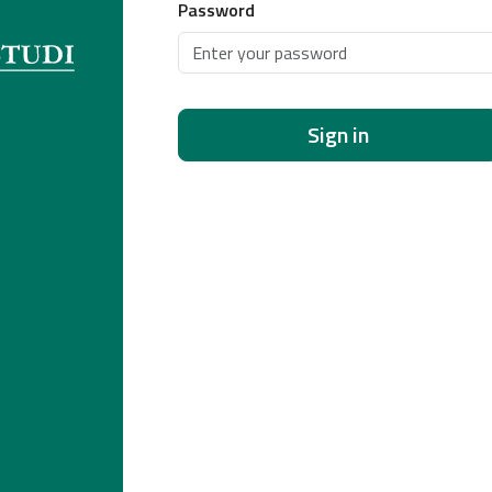
Password
Sign in