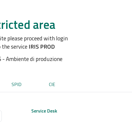
ricted area
site please proceed with login
o the service
IRIS PROD
S - Ambiente di produzione
SPID
CIE
Service Desk