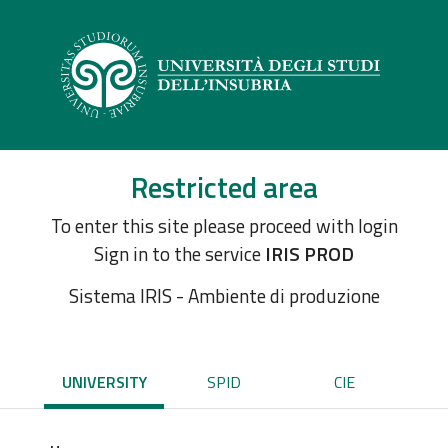
Restricted area
To enter this site please proceed with login
Sign in to the service
IRIS PROD
Sistema IRIS - Ambiente di produzione
UNIVERSITY
SPID
CIE