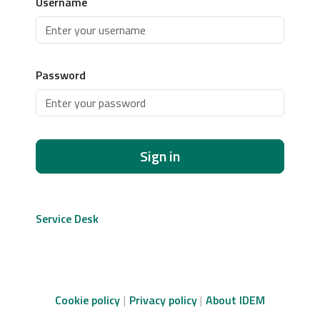
Username
Password
Sign in
Service Desk
Cookie policy
Privacy policy
About IDEM