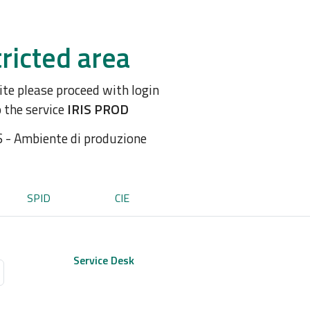
ricted area
site please proceed with login
o the service
IRIS PROD
S - Ambiente di produzione
SPID
CIE
Service Desk