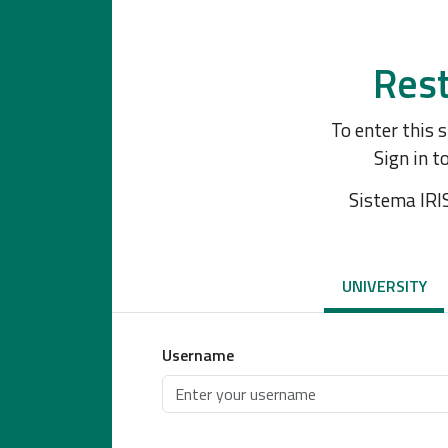
Rest
To enter this 
Sign in t
Sistema IRI
UNIVERSITY
Username