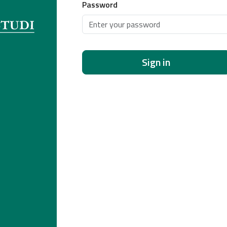
Password
Sign in