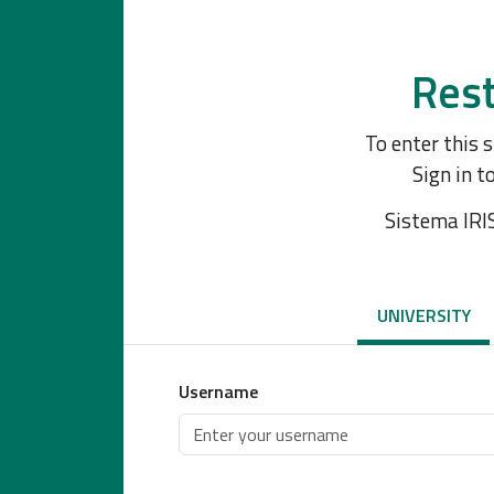
Rest
To enter this 
Sign in t
Sistema IRI
UNIVERSITY
Username