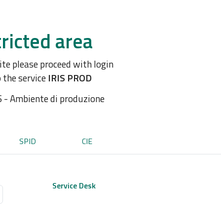
ricted area
site please proceed with login
o the service
IRIS PROD
S - Ambiente di produzione
SPID
CIE
Service Desk