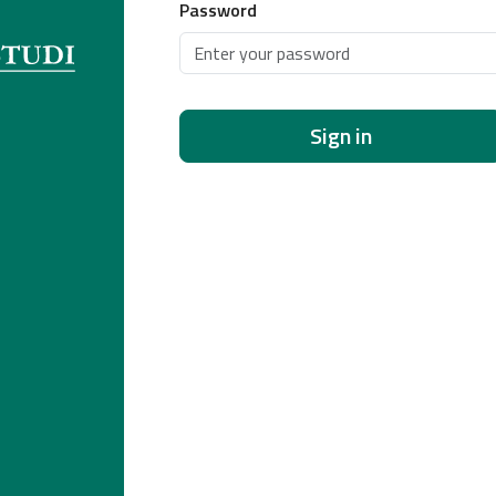
Password
Sign in