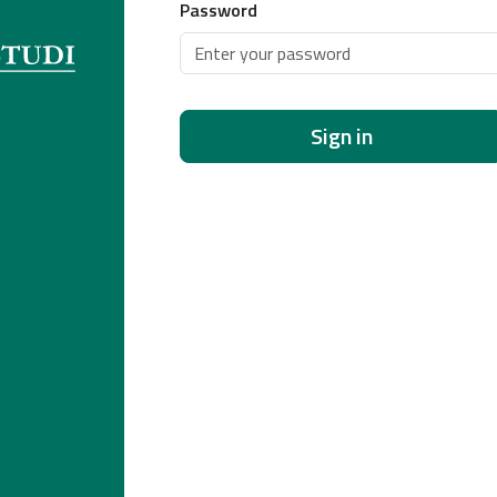
Password
Sign in