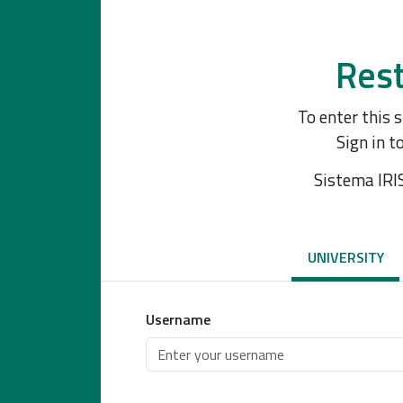
Rest
To enter this 
Sign in t
Sistema IRI
UNIVERSITY
Username