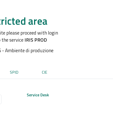
ricted area
site please proceed with login
o the service
IRIS PROD
S - Ambiente di produzione
SPID
CIE
Service Desk