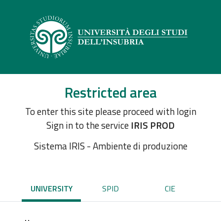
Restricted area
To enter this site please proceed with login
Sign in to the service
IRIS PROD
Sistema IRIS - Ambiente di produzione
UNIVERSITY
SPID
CIE