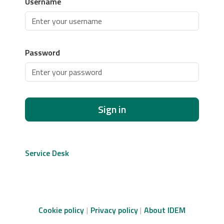
Username
Password
Sign in
Service Desk
Cookie policy
Privacy policy
About IDEM