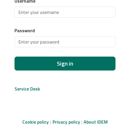
Username
Password
Sign in
Service Desk
Cookie policy
Privacy policy
About IDEM