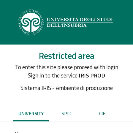
Restricted area
To enter this site please proceed with login
Sign in to the service
IRIS PROD
Sistema IRIS - Ambiente di produzione
UNIVERSITY
SPID
CIE