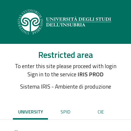
Restricted area
To enter this site please proceed with login
Sign in to the service
IRIS PROD
Sistema IRIS - Ambiente di produzione
UNIVERSITY
SPID
CIE