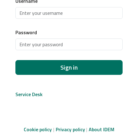
Username
Password
Sign in
Service Desk
Cookie policy
Privacy policy
About IDEM